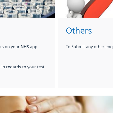
Others
ults on your NHS app
To Submit any other enq
 in regards to your test