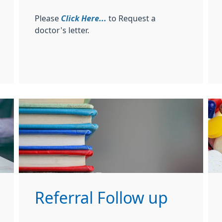
Please
Click Here...
to Request a
doctor's letter.
Referral Follow up