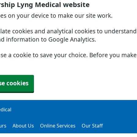
ership Lyng Medical website
ies on your device to make our site work.
slate cookies and analytical cookies to understan
nd information to Google Analytics.
use a cookie to save your choice. Before you mak
se cookies
dical
urs
About Us
Online Services
Our Staff