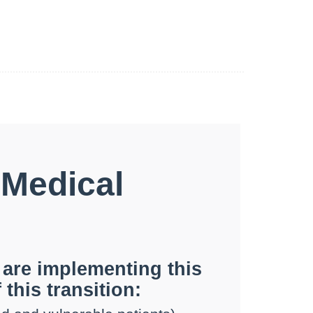
 Medical
 are implementing this
 this transition: