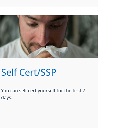
Self Cert/SSP
You can self cert yourself for the first 7
days.