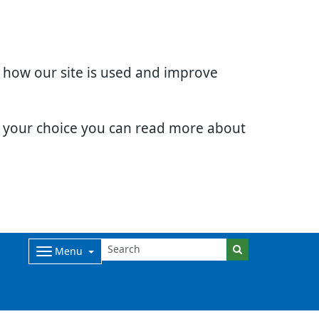
d how our site is used and improve
e your choice you can read more about
Menu