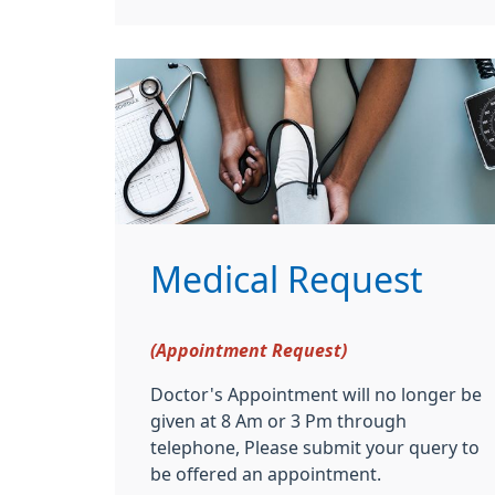
Medical Request
(Appointment Request)
Doctor's Appointment will no longer be
given at 8 Am or 3 Pm through
telephone, Please submit your query to
be offered an appointment.