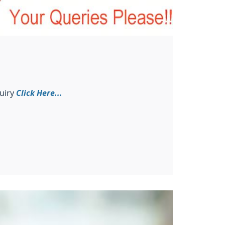
uiry
Click Here...