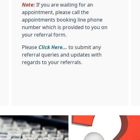
Note:
If you are waiting for an
appointment, please call the
appointments booking line phone
number which is provided to you on
your referral form.
Please
Click Here...
to submit any
referral queries and updates with
regards to your referrals.