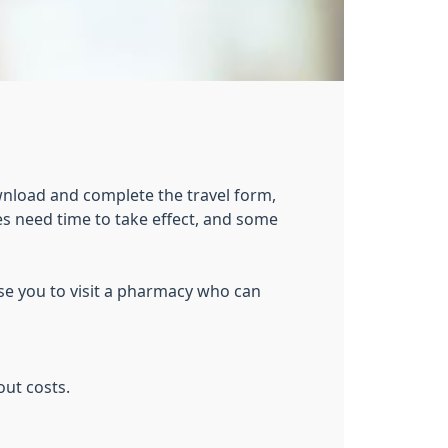
wnload and complete the travel form,
s need time to take effect, and some
ise you to visit a pharmacy who can
out costs.