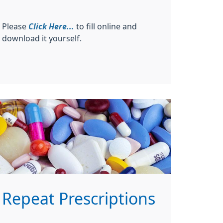
Please
Click Here...
to fill online and
download it yourself.
Repeat Prescriptions