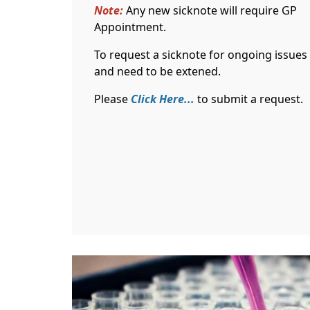
Note:
Any new sicknote will require GP
Appointment.
To request a sicknote for ongoing issues
and need to be extened.
Please
Click Here...
to submit a request.