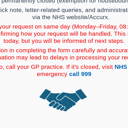
e permanently closed (exemption for housebound
, sick note, letter-related queries, and administ
via the NHS website/Accurx.
 your request on same day (Monday–Friday, 08:0
firming how your request will be handled. This
today, but you will be informed of next steps.
on in completing the form carefully and accurat
mation may lead to delays in processing your re
 call your GP practice. If it's closed, visit
NHS 
emergency
call 999