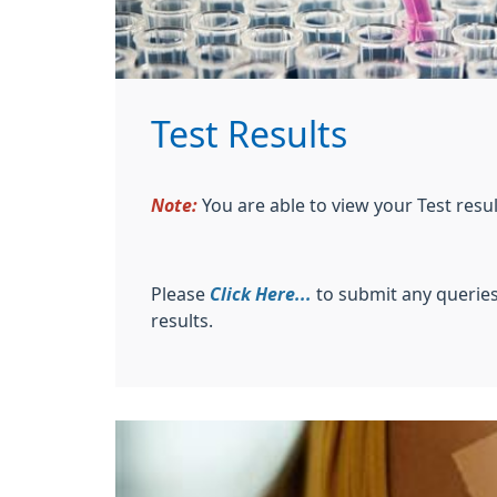
Test Results
Note:
You are able to view your Test res
Please
Click Here...
to submit any queries
results.