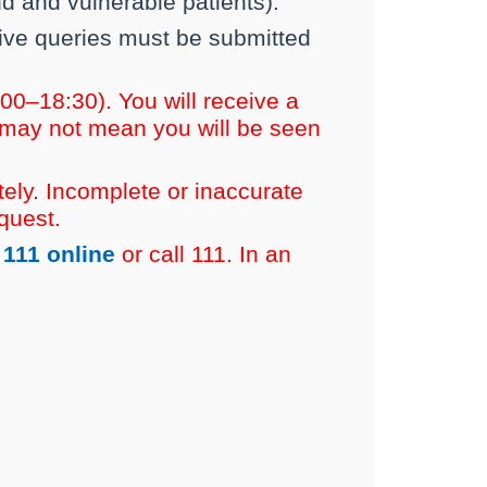
 and vulnerable patients).
rative queries must be submitted
0–18:30). You will receive a
 may not mean you will be seen
ely. Incomplete or inaccurate
quest.
111 online
or call 111. In an