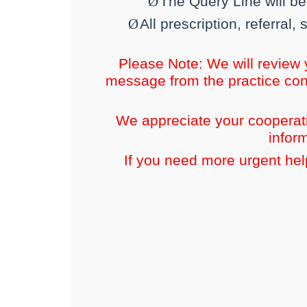
Ø
The Query Line will b
Ø
All prescription, referral
Please Note: We will review
message from the practice con
We appreciate your cooperati
infor
If you need more urgent help,