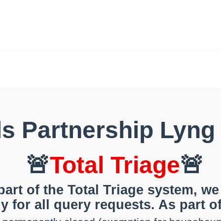
ls Partnership Lyng
🚨
Total Triage
🚨
part of the Total Triage system, we
y for all query requests. As part of