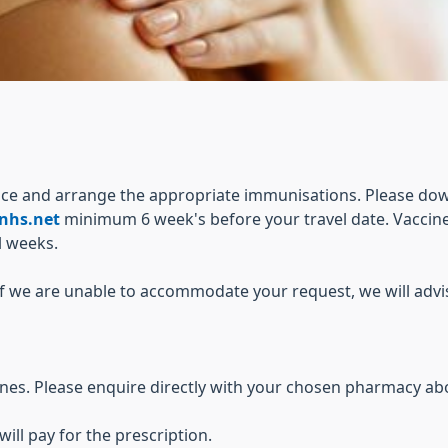
vice and arrange the appropriate immunisations. Please do
nhs.net
minimum 6 week's before your travel date. Vaccine
l weeks.
. If we are unable to accommodate your request, we will adv
cines. Please enquire directly with your chosen pharmacy ab
will pay for the prescription.