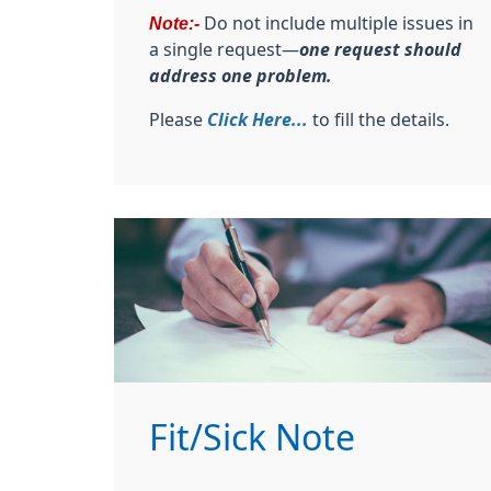
Note:-
Do not include multiple issues in
a single request—
one request should
address one problem.
Please
Click Here...
to fill the details.
Fit/Sick Note