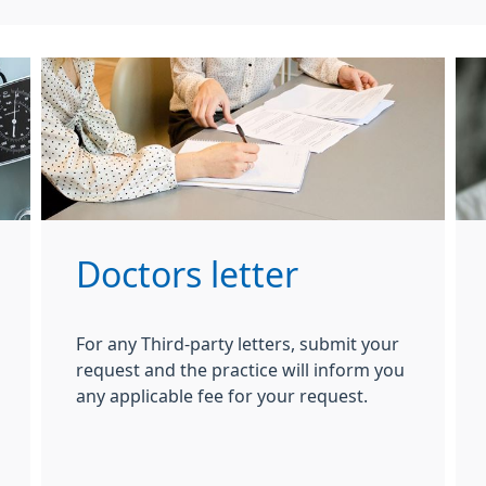
Doctors letter
For any Third-party letters, submit your
request and the practice will inform you
any applicable fee for your request.