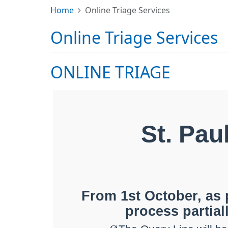
Home
Online Triage Services
Online Triage Services
ONLINE TRIAGE
St. Pau
From 1st October, as 
process partiall