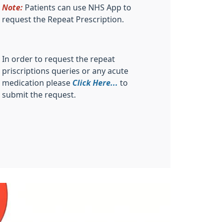
Note:
Patients can use NHS App to
request the Repeat Prescription.
In order to request the repeat
priscriptions queries or any acute
medication please
Click Here...
to
submit the request.