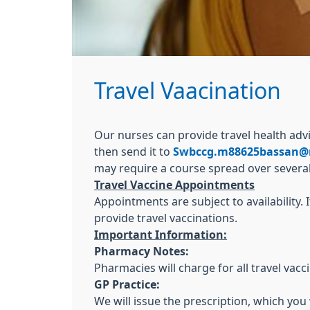
Travel Vaacination
Our nurses can provide travel health ad
then send it to
Swbccg.m88625bassan@
may require a course spread over severa
Travel Vaccine Appointments
Appointments are subject to availability
provide travel vaccinations.
Important Information:
Pharmacy Notes:
Pharmacies will charge for all travel vac
GP Practice:
We will issue the prescription, which you 