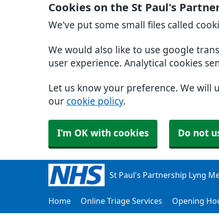
Cookies on the St Paul's Partn
We've put some small files called cook
We would also like to use google tran
user experience. Analytical cookies se
Let us know your preference. We will 
our
cookie policy
.
I'm OK with cookies
Do not u
St Paul's Partnership Lyng Me
Home
Online Triage Services
Opening Ho