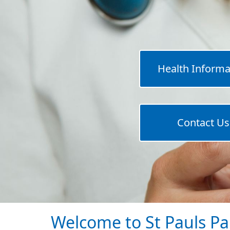
Health Informa
Contact Us
Welcome to St Pauls Pa