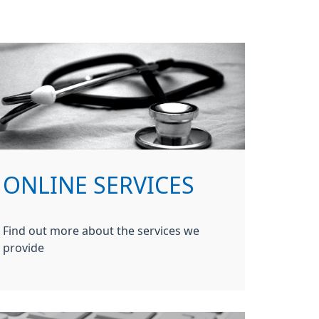
ONLINE SERVICES
Find out more about the services we
provide