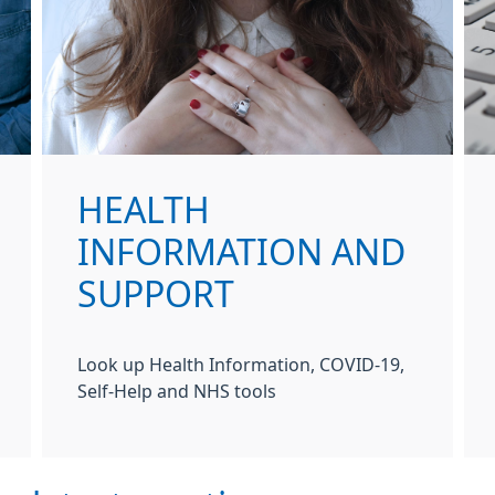
HEALTH
INFORMATION AND
SUPPORT
Look up Health Information, COVID-19,
Self-Help and NHS tools