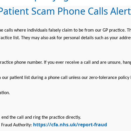
Patient Scam Phone Calls Alert
alls where individuals falsely claim to be from our GP practice. Th
actice list. They may also ask for personal details such as your addr
practice phone number. If you ever receive a call and are unsure, han
our patient list during a phone call unless our zero-tolerance polic
ation.
 end the call and ring the practice directly.
https://cfa.nhs.uk/report-fraud
 Fraud Authority: