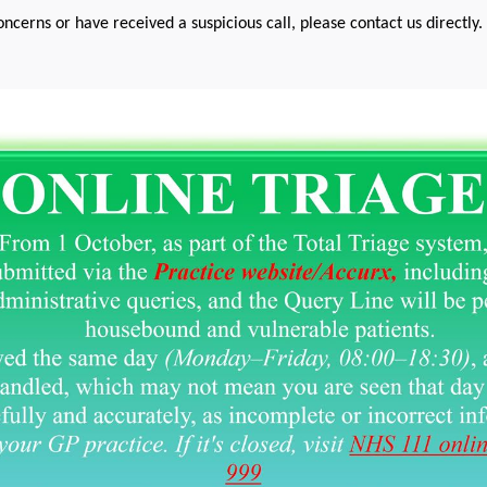
oncerns or have received a suspicious call, please contact us directly.