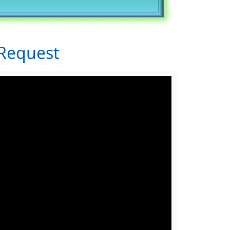
Request