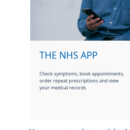
THE NHS APP
Check symptoms, book appointments,
order repeat prescriptions and view
your medical records