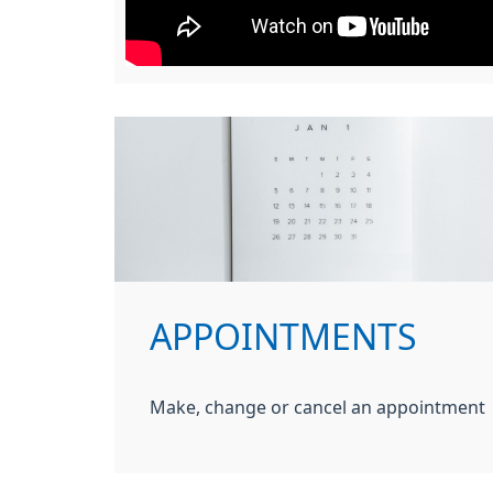
APPOINTMENTS
Make, change or cancel an appointment