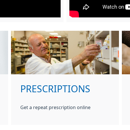
PRESCRIPTIONS
Get a repeat prescription online