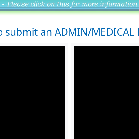
to submit an ADMIN/MEDICAL 