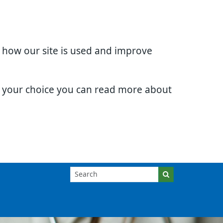
d how our site is used and improve
e your choice you can read more about