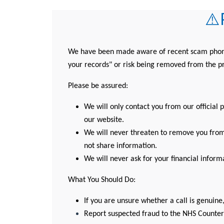
⚠️
We have been made aware of recent scam phone c
your records" or risk being removed from the pr
Please be assured:
We will only contact you from our official 
our website.
We will never threaten to remove you from 
not share information.
We will never ask for your financial inform
What You Should Do:
If you are unsure whether a call is genuine,
Report suspected fraud to the NHS Counter