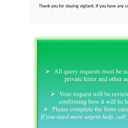
Thank you for staying vigilant. If you have any c