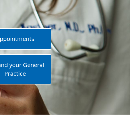
ppointments
and your General
Practice