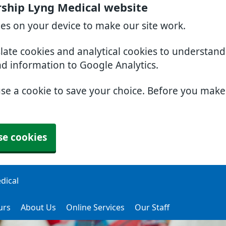
ership Lyng Medical website
ies on your device to make our site work.
slate cookies and analytical cookies to understan
nd information to Google Analytics.
use a cookie to save your choice. Before you mak
se cookies
dical
urs
About Us
Online Services
Our Staff