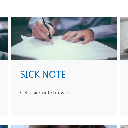
SICK NOTE
Get a sick note for work