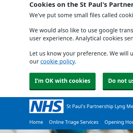
Cookies on the St Paul's Partn
We've put some small files called cook
We would also like to use google tran
user experience. Analytical cookies se
Let us know your preference. We will 
our
cookie policy
.
I'm OK with cookies
Do not u
St Paul's Partnership Lyng Me
Home
Online Triage Services
Opening Ho