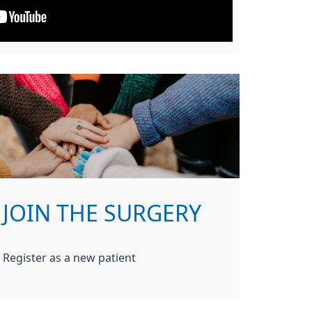
JOIN THE SURGERY
Register as a new patient