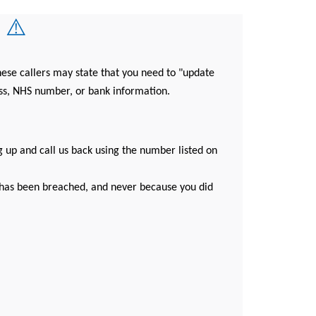
 ⚠️
ese callers may state that you need to "update
ess, NHS number, or bank information.
g up and call us back using the number listed on
y has been breached, and never because you did