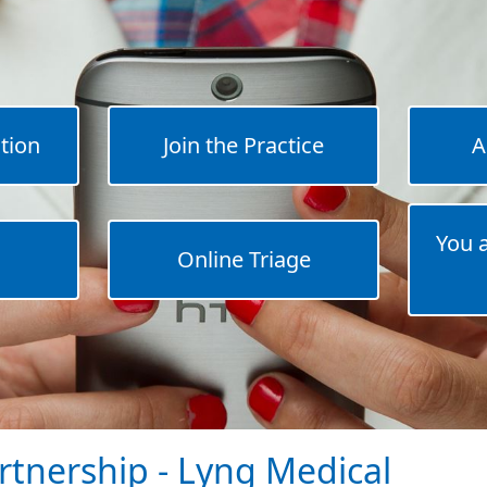
tion
Join the Practice
A
You 
Online Triage
rtnership - Lyng Medical