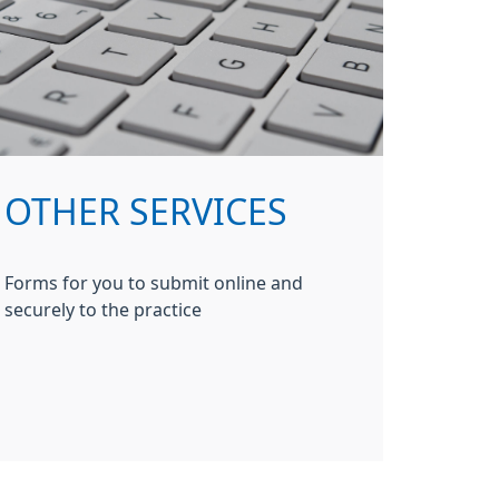
OTHER SERVICES
Forms for you to submit online and
securely to the practice