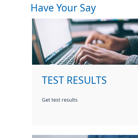
Have Your Say
TEST RESULTS
Get test results