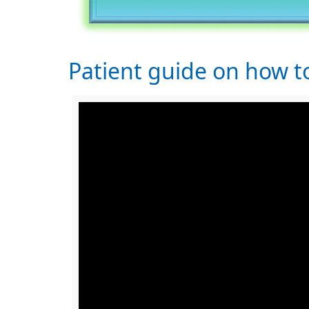
Patient guide on how 